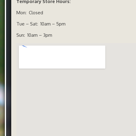
Temporary Store Hours:
Mon: Closed
Tue – Sat: 10am – 5pm
Sun: 10am – 3pm