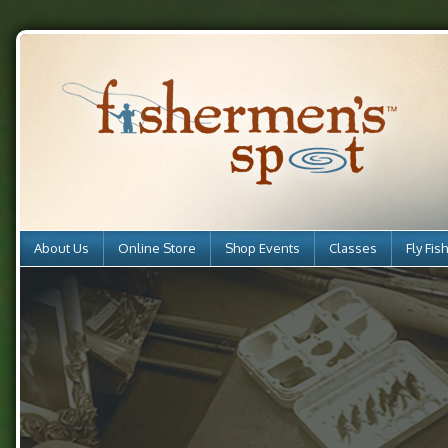
About Us
Online Store
Shop Events
Classes
Fly Fis