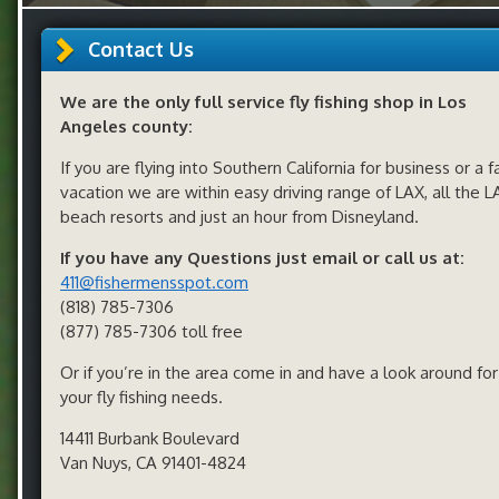
Contact Us
We are the only full service fly fishing shop in Los
Angeles county:
If you are flying into Southern California for business or a f
vacation we are within easy driving range of LAX, all the L
beach resorts and just an hour from Disneyland.
If you have any Questions just email or call us at:
411@fishermensspot.com
(818) 785-7306
(877) 785-7306 toll free
Or if you’re in the area come in and have a look around for 
your fly fishing needs.
14411 Burbank Boulevard
Van Nuys, CA 91401-4824