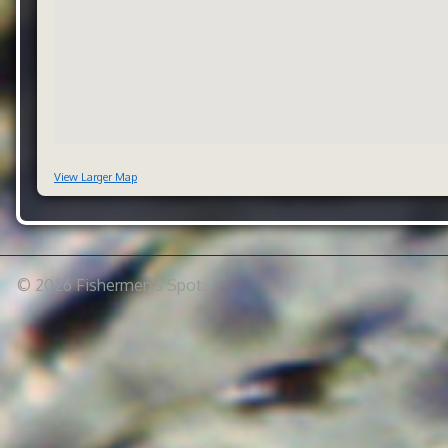
View Larger Map
© 2026 Fishermen's Spot.