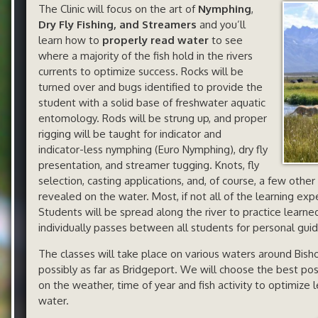
The Clinic will focus on the art of
Nymphing
,
Dry Fly Fishing, and Streamers
and you’ll
learn how to
properly read water
to see
where a majority of the fish hold in the rivers
currents to optimize success. Rocks will be
turned over and bugs identified to provide the
student with a solid base of freshwater aquatic
entomology. Rods will be strung up, and proper
rigging will be taught for indicator and
indicator-less nymphing (Euro Nymphing), dry fly
presentation, and streamer tugging. Knots, fly
selection, casting applications, and, of course, a few other
revealed on the water. Most, if not all of the learning exp
Students will be spread along the river to practice learn
individually passes between all students for personal gui
The classes will take place on various waters around Bi
possibly as far as Bridgeport. We will choose the best po
on the weather, time of year and fish activity to optimize 
water.