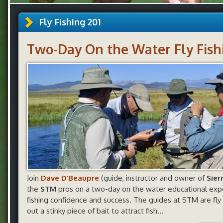
Fly Fishing 201
Two-Day On the Water Fly Fishi
Join
Dave D’Beaupre
(guide, instructor and owner of
Sier
the
STM
pros on a two-day on the water educational expe
fishing confidence and success. The guides at STM are fly 
out a stinky piece of bait to attract fish…