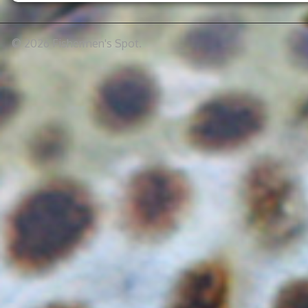
© 2026 Fishermen's Spot.