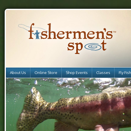
About Us
Online Store
Shop Events
Classes
Fly Fis