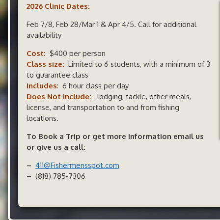
2026 Clinic Dates:
Feb 7/8, Feb 28/Mar 1 & Apr 4/5. Call for additional
availability
Cost:
$400 per person
Class size:
Limited to 6 students, with a minimum of 3
to guarantee class
Include
s
:
6 hour class per day
Does Not Include:
lodging, tackle, other meals,
license, and transportation to and from fishing
locations.
To Book a Trip or get more information email us
or give us a call:
–
411@Fishermensspot.com
–
(818) 785-7306