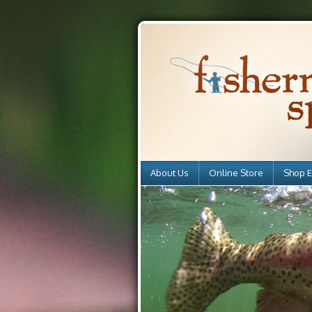
About Us
Online Store
Shop E