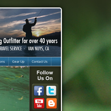
ions
Gear Up
Contact Us
2 of 12