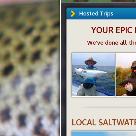
Hosted Trips
YOUR EPIC 
We’ve done all the
LOCAL SALTWATE