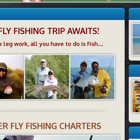
FLY FISHING TRIP AWAITS!
 leg work, all you have to do is Fish…
R FLY FISHING CHARTERS