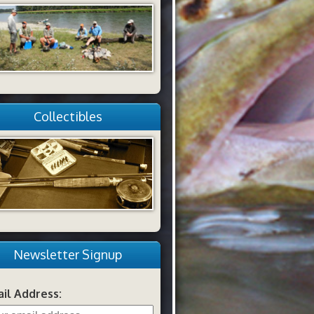
Collectibles
Newsletter Signup
il Address: