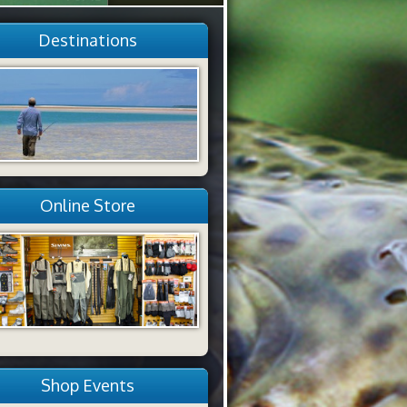
Destinations
Online Store
Shop Events