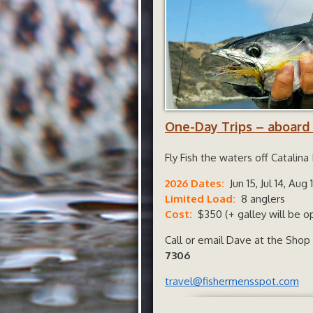
One-Day Trips – aboard
Fly Fish the waters off Catalin
2026 Dates:
Jun 15, Jul 14, Aug
Limited Load:
8 anglers
Cost:
$350 (+ galley will be op
Call or email Dave at the Shop
7306
travel@fishermensspot.com