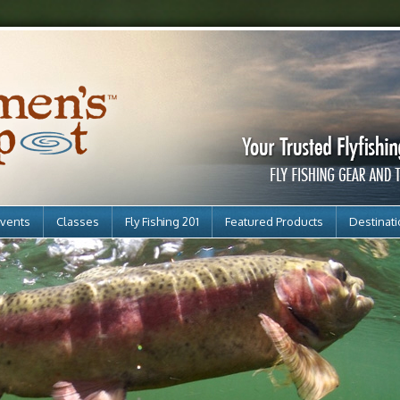
vents
Classes
Fly Fishing 201
Featured Products
Destinat